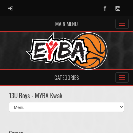
ADMIN LOGIN
Facebook
Instag
MAIN MENU
CATEGORIES
13U Boys - MYBA Kwak
Select
list(select
one):
Games