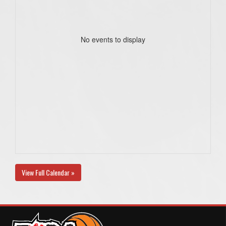
No events to display
View Full Calendar »