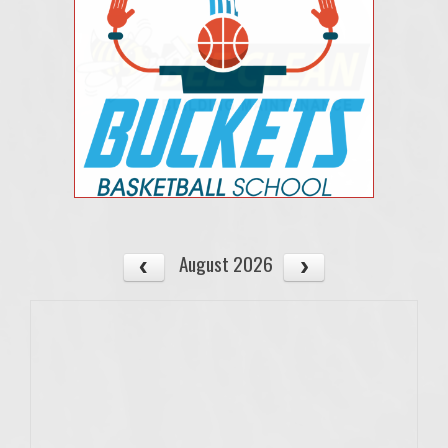
August 2026