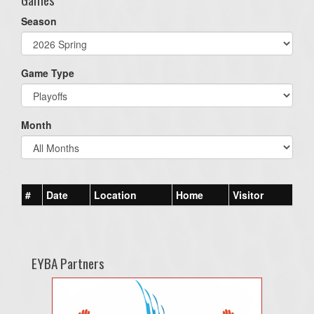
Season
Game Type
Month
#
Date
Location
Home
Visitor
EYBA Partners