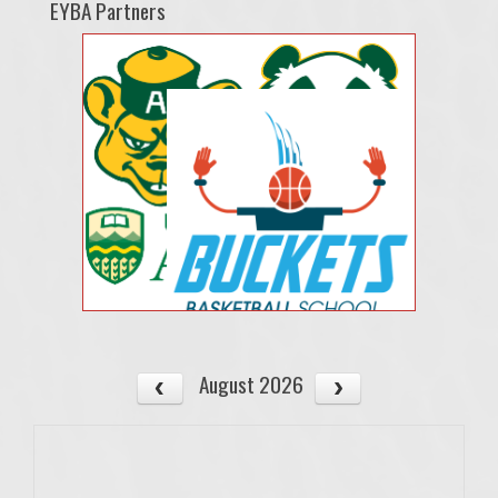
EYBA Partners
August 2026