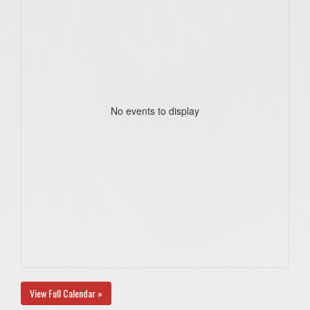
No events to display
View Full Calendar »