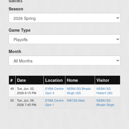
Season
Game Type
Month
#
Date
Location
Home
Visitor
49
Tue, Jun. 02,
EYBA Centre
NEBA13G Bhasin
NEBA13G
2026 6:15 PM
Gym 3
Singh (63)
Hebert (30)
50
Tue, Jun. 09,
EYBA Centre
SW13G Klein
NEBA13G
2026 7:45 PM
Gym 1
Bhasin Singh