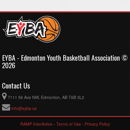
EYBA - Edmonton Youth Basketball Association ©
2026
Contact Us
7111 56 Ave NW, Edmonton, AB T6B 3L2
info@eyba.ca
RAMP InterActive
-
Terms of Use
-
Privacy Policy