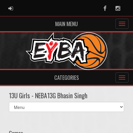
ADMIN LOGIN
Facebook
Instag
MAIN MENU
CATEGORIES
13U Girls - NEBA13G Bhasin Singh
Select
list(select
one):
Games