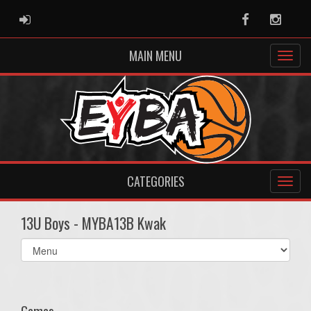
ADMIN LOGIN
Facebook
Instag
MAIN MENU
CATEGORIES
13U Boys - MYBA13B Kwak
Select
list(select
one):
Games