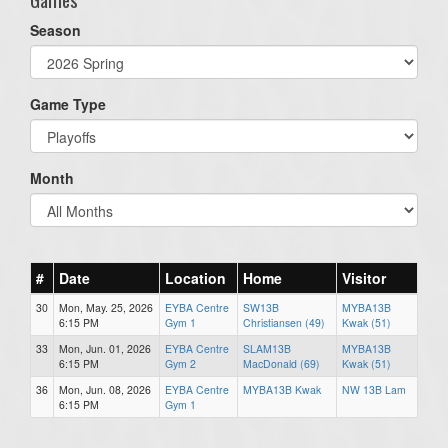
Season
Game Type
Month
#
Date
Location
Home
Visitor
30
Mon, May. 25, 2026
EYBA Centre
SW13B
MYBA13B
6:15 PM
Gym 1
Christiansen (49)
Kwak (51)
33
Mon, Jun. 01, 2026
EYBA Centre
SLAM13B
MYBA13B
6:15 PM
Gym 2
MacDonald (69)
Kwak (51)
36
Mon, Jun. 08, 2026
EYBA Centre
MYBA13B Kwak
NW 13B Lam
6:15 PM
Gym 1