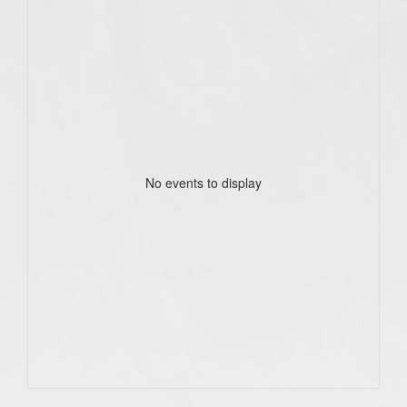
No events to display