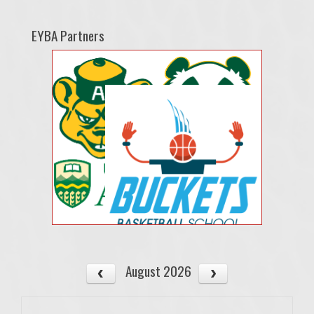
EYBA Partners
August 2026