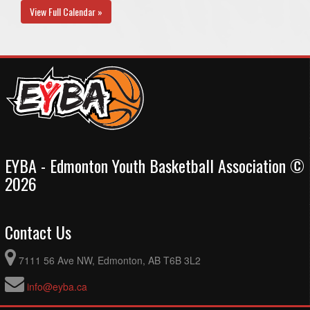
View Full Calendar »
EYBA - Edmonton Youth Basketball Association ©
2026
Contact Us
7111 56 Ave NW, Edmonton, AB T6B 3L2
info@eyba.ca