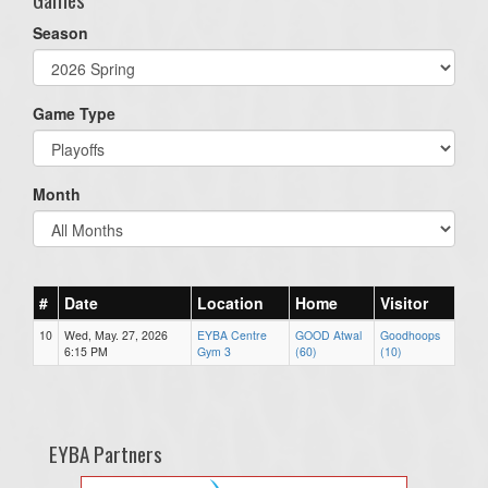
Season
Game Type
Month
#
Date
Location
Home
Visitor
10
Wed, May. 27, 2026
EYBA Centre
GOOD Atwal
Goodhoops
6:15 PM
Gym 3
(60)
(10)
EYBA Partners