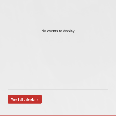
No events to display
View Full Calendar »