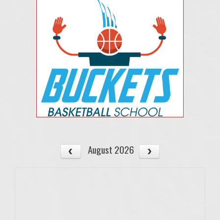
August 2026