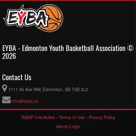
EYBA - Edmonton Youth Basketball Association ©
2026
Contact Us
7111 56 Ave NW, Edmonton, AB T6B 3L2
info@eyba.ca
RAMP InterActive
-
Terms of Use
-
Privacy Policy
Admin Login