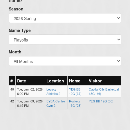
Season
Game Type
Month
#
Date
Location
Home
Visitor
40
Tue, Jun. 02, 2026
Legacy
YEG BB
Capital City Basketball
6:00 PM
Athletics 2
12G (37)
13G (46)
42
Tue, Jun. 09, 2026
EYBA Centre
Rockets
YEG BB 12G (30)
6:15 PM
Gym 2
13G (26)