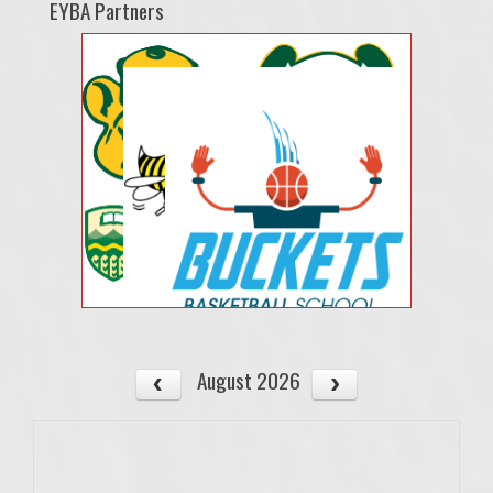
EYBA Partners
August 2026