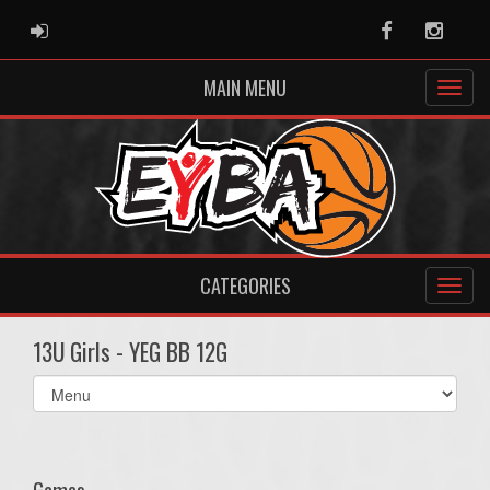
ADMIN LOGIN
Facebook
Instag
MAIN MENU
CATEGORIES
13U Girls - YEG BB 12G
Select
list(select
one):
Games