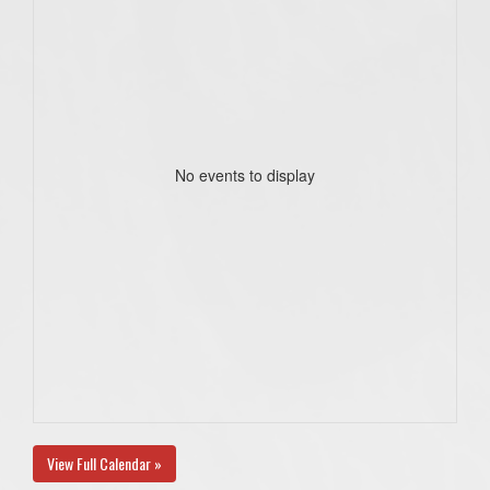
No events to display
View Full Calendar »