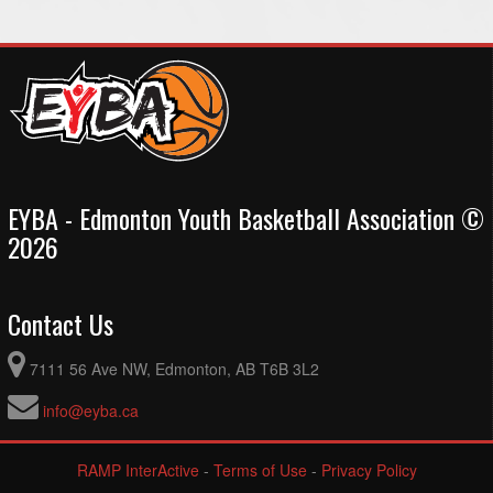
EYBA - Edmonton Youth Basketball Association ©
2026
Contact Us
7111 56 Ave NW, Edmonton, AB T6B 3L2
info@eyba.ca
RAMP InterActive
-
Terms of Use
-
Privacy Policy