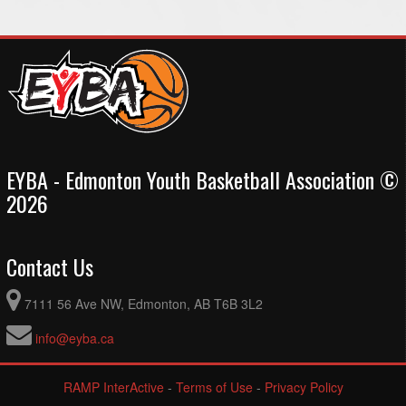
EYBA - Edmonton Youth Basketball Association ©
2026
Contact Us
7111 56 Ave NW, Edmonton, AB T6B 3L2
info@eyba.ca
RAMP InterActive
-
Terms of Use
-
Privacy Policy