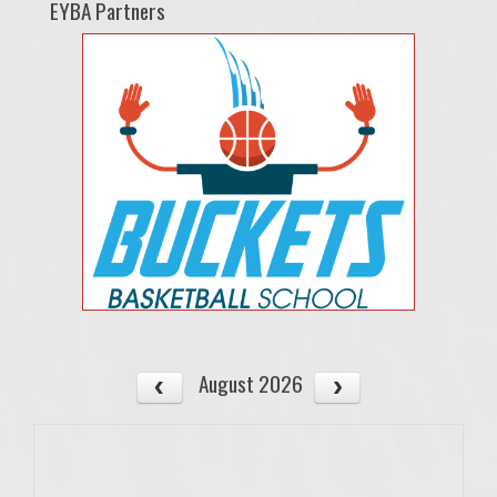
EYBA Partners
August 2026