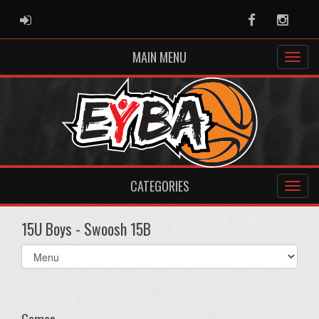
ADMIN LOGIN
Facebook
Instag
MAIN MENU
CATEGORIES
15U Boys - Swoosh 15B
Select
list(select
one):
Games