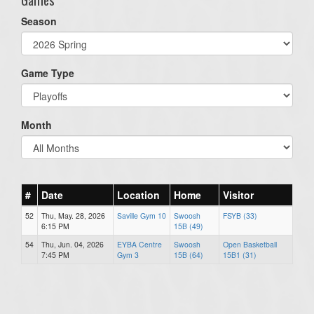
Season
Game Type
Month
#
Date
Location
Home
Visitor
52
Thu, May. 28, 2026
Saville Gym 10
Swoosh
FSYB (33)
6:15 PM
15B (49)
54
Thu, Jun. 04, 2026
EYBA Centre
Swoosh
Open Basketball
7:45 PM
Gym 3
15B (64)
15B1 (31)