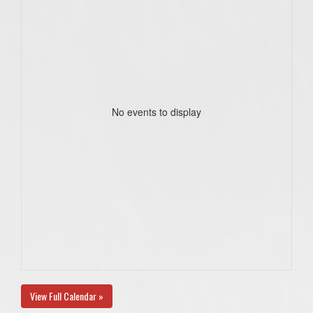
No events to display
View Full Calendar »