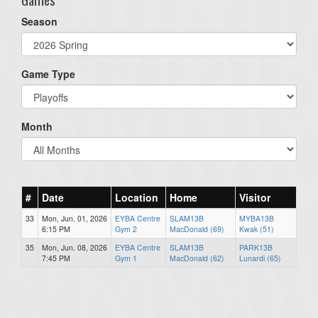
Season
Game Type
Month
#
Date
Location
Home
Visitor
33
Mon, Jun. 01, 2026
EYBA Centre
SLAM13B
MYBA13B
6:15 PM
Gym 2
MacDonald (69)
Kwak (51)
35
Mon, Jun. 08, 2026
EYBA Centre
SLAM13B
PARK13B
7:45 PM
Gym 1
MacDonald (62)
Lunardi (65)