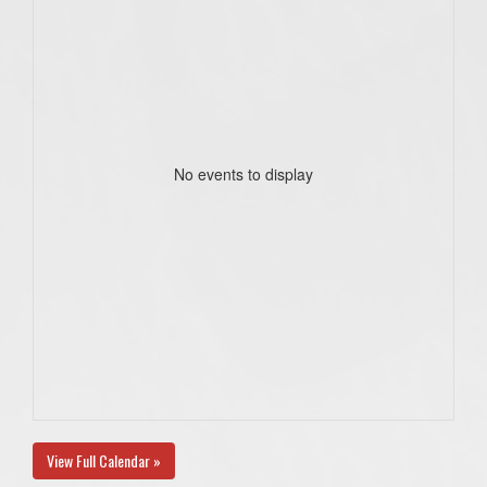
No events to display
View Full Calendar »