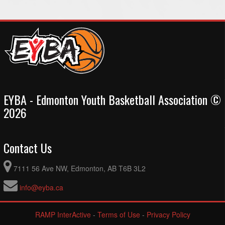
EYBA - Edmonton Youth Basketball Association ©
2026
Contact Us
7111 56 Ave NW, Edmonton, AB T6B 3L2
info@eyba.ca
RAMP InterActive
-
Terms of Use
-
Privacy Policy