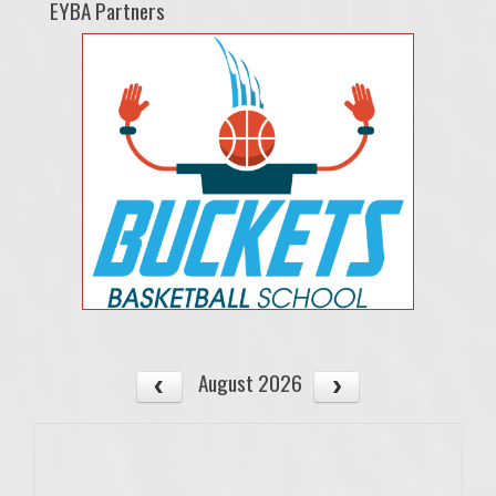
EYBA Partners
August 2026