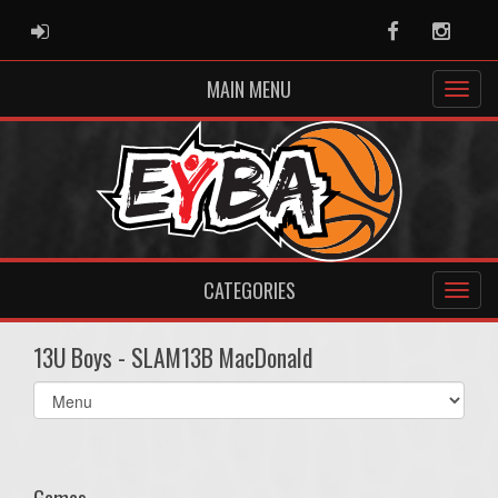
ADMIN LOGIN
Facebook
Instag
MAIN MENU
CATEGORIES
13U Boys - SLAM13B MacDonald
Select
list(select
one):
Games