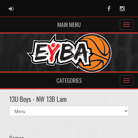
ADMIN LOGIN
Facebook
Instag
MAIN MENU
CATEGORIES
13U Boys - NW 13B Lam
Select
list(select
one):
Games