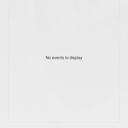
No events to display