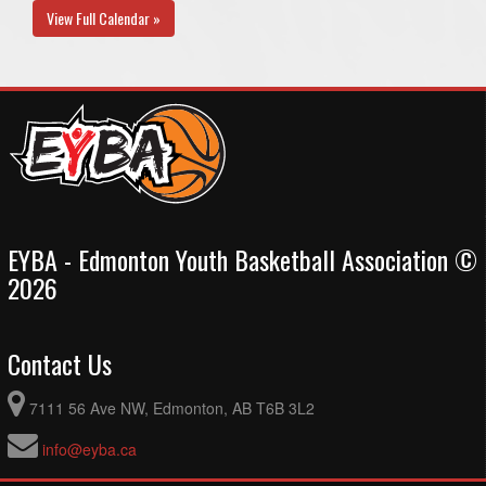
View Full Calendar »
EYBA - Edmonton Youth Basketball Association ©
2026
Contact Us
7111 56 Ave NW, Edmonton, AB T6B 3L2
info@eyba.ca