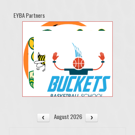
EYBA Partners
August 2026