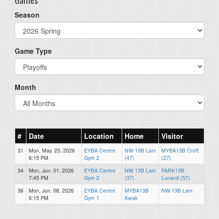
Season
Game Type
Month
#
Date
Location
Home
Visitor
31
Mon, May. 25, 2026
EYBA Centre
NW 13B Lam
MYBA13B Croft
6:15 PM
Gym 2
(47)
(27)
34
Mon, Jun. 01, 2026
EYBA Centre
NW 13B Lam
PARK13B
7:45 PM
Gym 2
(37)
Lunardi (57)
36
Mon, Jun. 08, 2026
EYBA Centre
MYBA13B
NW 13B Lam
6:15 PM
Gym 1
Kwak