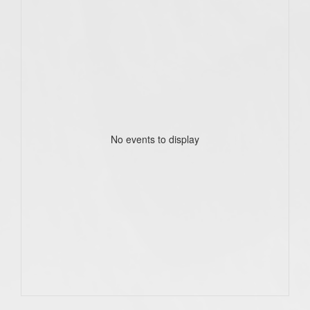
No events to display