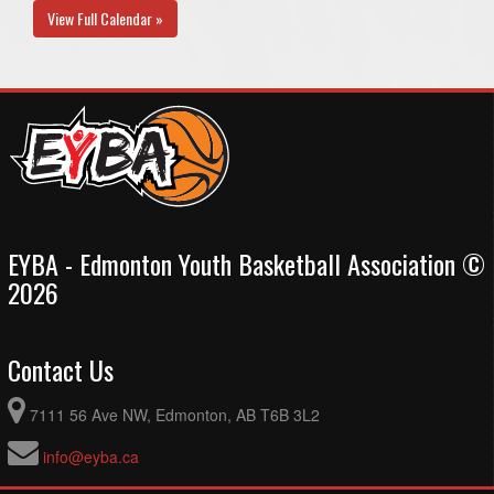
View Full Calendar »
EYBA - Edmonton Youth Basketball Association ©
2026
Contact Us
7111 56 Ave NW, Edmonton, AB T6B 3L2
info@eyba.ca