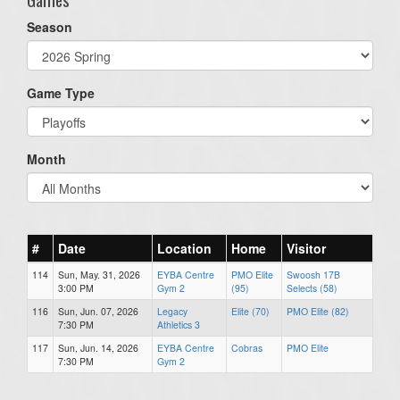
Season
Game Type
Month
#
Date
Location
Home
Visitor
114
Sun, May. 31, 2026
EYBA Centre
PMO Elite
Swoosh 17B
3:00 PM
Gym 2
(95)
Selects (58)
116
Sun, Jun. 07, 2026
Legacy
Elite (70)
PMO Elite (82)
7:30 PM
Athletics 3
117
Sun, Jun. 14, 2026
EYBA Centre
Cobras
PMO Elite
7:30 PM
Gym 2