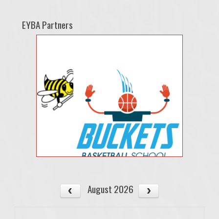
EYBA Partners
August 2026