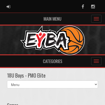
ADMIN LOGIN
Facebook
Instag
MAIN MENU
CATEGORIES
18U Boys - PMO Elite
Select
list(select
one):
Games