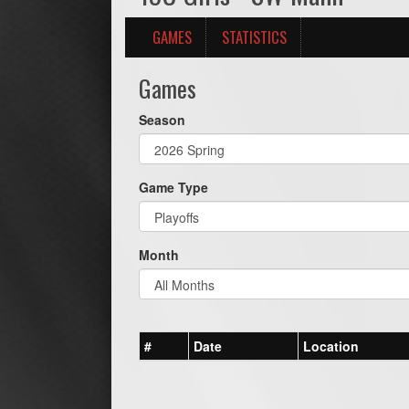
GAMES
STATISTICS
Games
Season
Game Type
Month
#
Date
Location