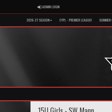
ADMIN LOGIN
ADMIN LOGIN
2026-27 SEASON
EYPL - PREMIER LEAGUE!
SUMMER 
15U Girls - SW Mann