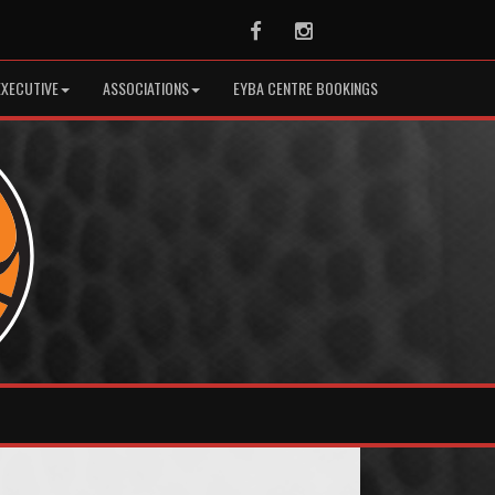
Facebook
Instagram
EXECUTIVE
ASSOCIATIONS
EYBA CENTRE BOOKINGS