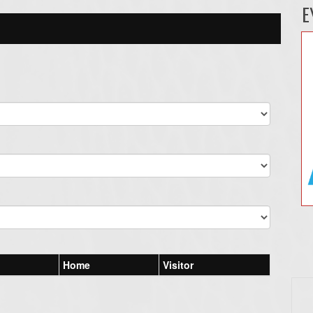
E
Home
Visitor