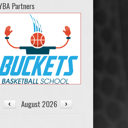
YBA Partners
August 2026