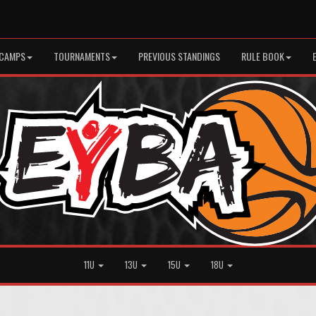
CAMPS
TOURNAMENTS
PREVIOUS STANDINGS
RULE BOOK
11U
13U
15U
18U