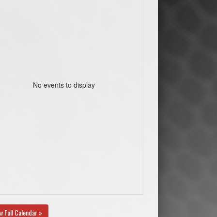
No events to display
w Full Calendar »