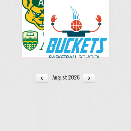
August 2026