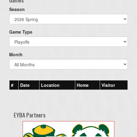
Season
Game Type
Month
#
Date
Location
Home
Visitor
EYBA Partners