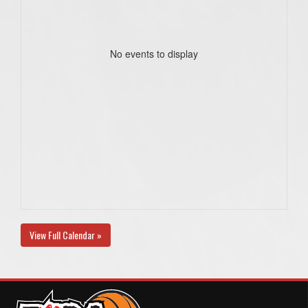
No events to display
View Full Calendar »