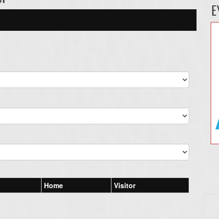
E
Home
Visitor