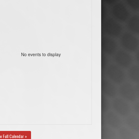
No events to display
w Full Calendar »