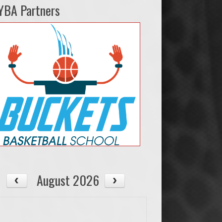
YBA Partners
August 2026