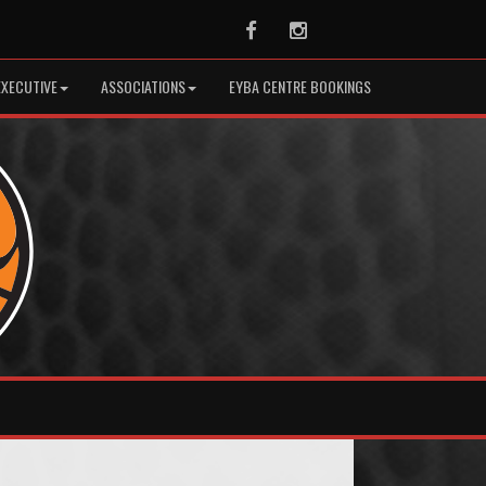
Facebook
Instagram
EXECUTIVE
ASSOCIATIONS
EYBA CENTRE BOOKINGS