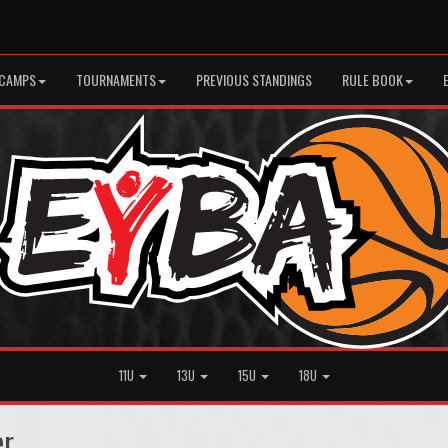
CAMPS
TOURNAMENTS
PREVIOUS STANDINGS
RULE BOOK
11U
13U
15U
18U
er