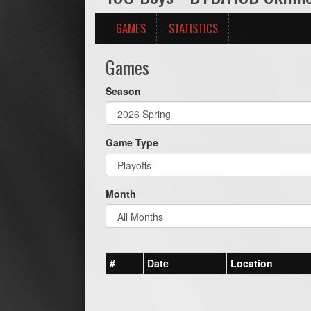
GAMES
STATISTICS
Games
Season
Game Type
Month
#
Date
Location