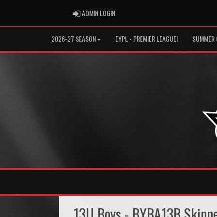
ADMIN LOGIN
ADMIN LOGIN
2026-27 SEASON
EYPL - PREMIER LEAGUE!
SUMMER 
13U Boys - BYBA13B Skinn