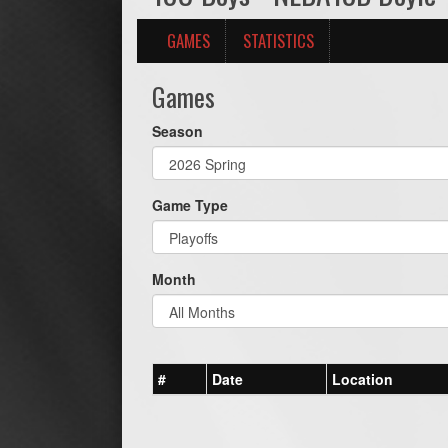
GAMES
STATISTICS
Games
Season
Game Type
Month
#
Date
Location