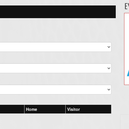
E
Home
Visitor