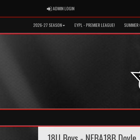
ADMIN LOGIN
ADMIN LOGIN
2026-27 SEASON
EYPL - PREMIER LEAGUE!
SUMMER 
18U Boys - NEBA18B Doyle