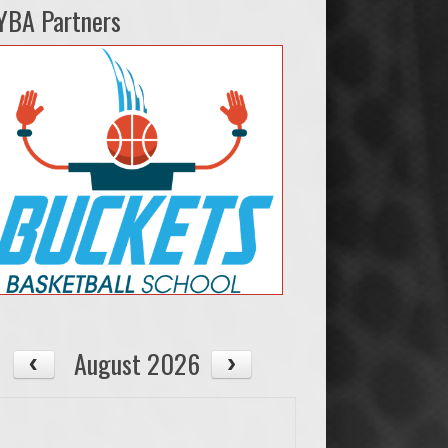
YBA Partners
August 2026