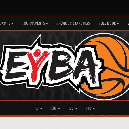
CAMPS
TOURNAMENTS
PREVIOUS STANDINGS
RULE BOOK
11U
13U
15U
18U