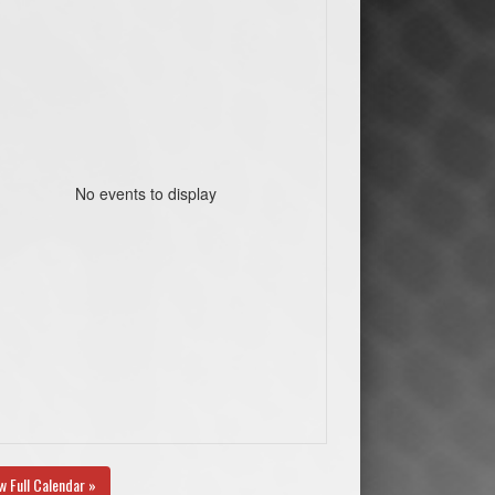
No events to display
w Full Calendar »