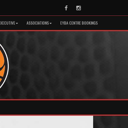
Facebook
Instagram
EXECUTIVE
ASSOCIATIONS
EYBA CENTRE BOOKINGS