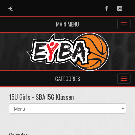
ADMIN LOGIN
Facebook
Instag
MAIN MENU
CATEGORIES
15U Girls - SBA15G Klassen
Select
list(select
one):
Calendar