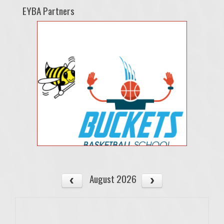
EYBA Partners
August 2026