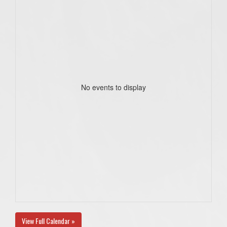
No events to display
View Full Calendar »