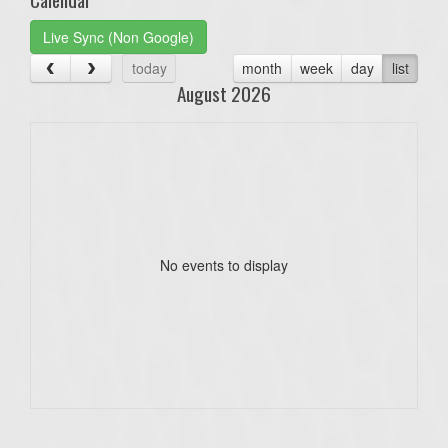
Live Sync (Non Google)
today
month
week
day
list
August 2026
No events to display