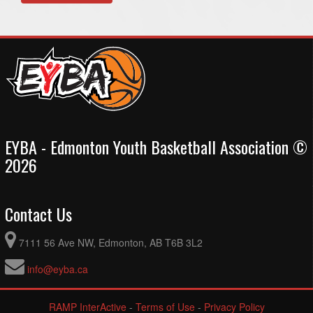
EYBA - Edmonton Youth Basketball Association ©
2026
Contact Us
7111 56 Ave NW, Edmonton, AB T6B 3L2
info@eyba.ca
RAMP InterActive
-
Terms of Use
-
Privacy Policy