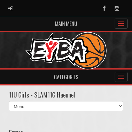
ADMIN LOGIN
Facebook
Instag
MAIN MENU
CATEGORIES
11U Girls - SLAM11G Haennel
Select
list(select
one):
Games