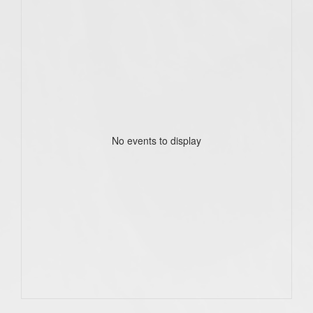
No events to display