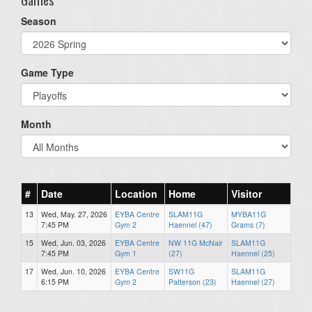
Season
Game Type
Month
#
Date
Location
Home
Visitor
13
Wed, May. 27, 2026
EYBA Centre
SLAM11G
MYBA11G
7:45 PM
Gym 2
Haennel (47)
Grams (7)
15
Wed, Jun. 03, 2026
EYBA Centre
NW 11G McNair
SLAM11G
7:45 PM
Gym 1
(27)
Haennel (25)
17
Wed, Jun. 10, 2026
EYBA Centre
SW11G
SLAM11G
6:15 PM
Gym 2
Patterson (23)
Haennel (27)