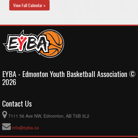
View Full Calendar »
EYBA - Edmonton Youth Basketball Association ©
2026
Contact Us
7111 56 Ave NW, Edmonton, AB T6B 3L2
info@eyba.ca