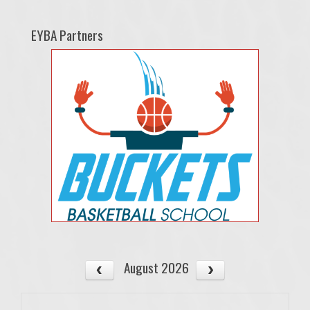
EYBA Partners
August 2026