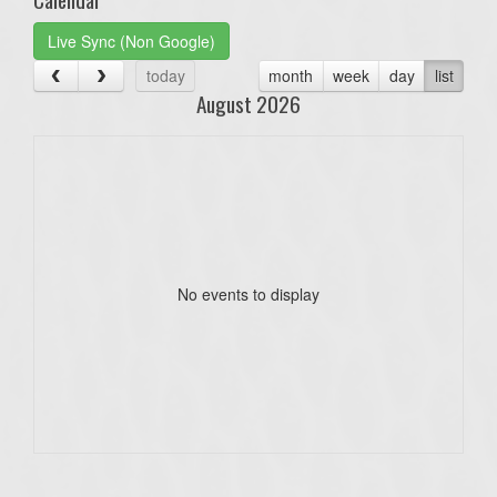
Live Sync (Non Google)
today
month
week
day
list
August 2026
No events to display