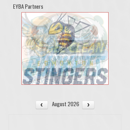
EYBA Partners
August 2026