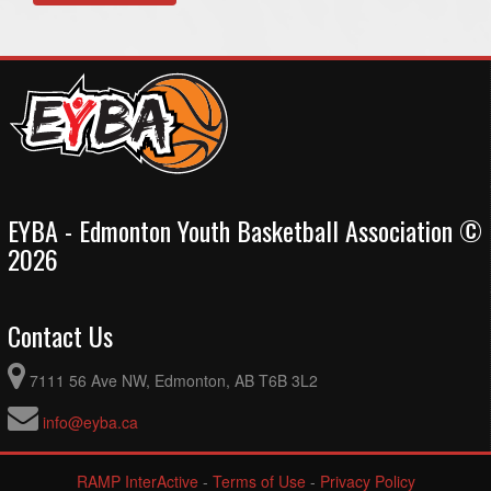
EYBA - Edmonton Youth Basketball Association ©
2026
Contact Us
7111 56 Ave NW, Edmonton, AB T6B 3L2
info@eyba.ca
RAMP InterActive
-
Terms of Use
-
Privacy Policy