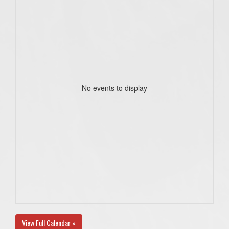
No events to display
View Full Calendar »