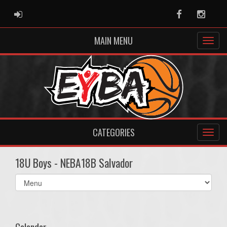
ADMIN LOGIN
Facebook
Instag
MAIN MENU
CATEGORIES
18U Boys - NEBA18B Salvador
Select
list(select
one):
Calendar