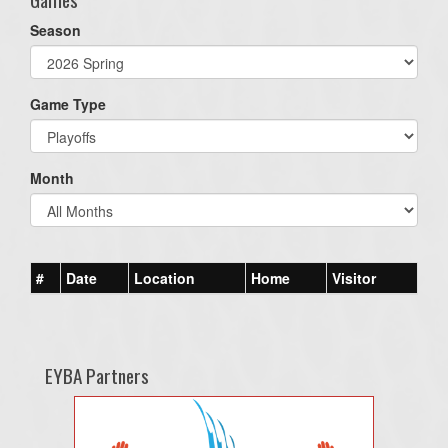
Season
Game Type
Month
#
Date
Location
Home
Visitor
EYBA Partners