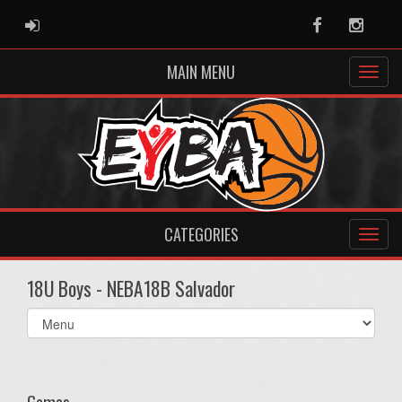
ADMIN LOGIN
Facebook
Instag
MAIN MENU
CATEGORIES
18U Boys - NEBA18B Salvador
Select
list(select
one):
Games