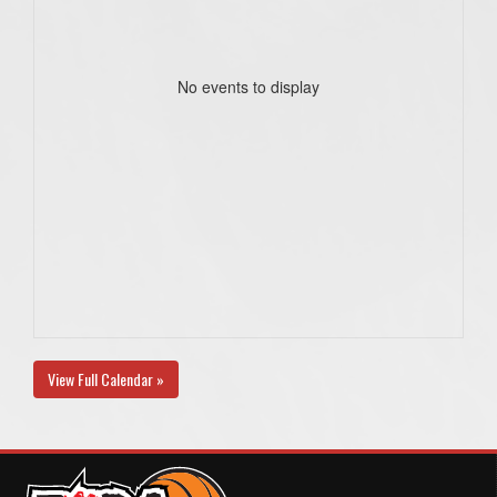
No events to display
View Full Calendar »