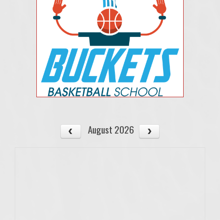
August 2026